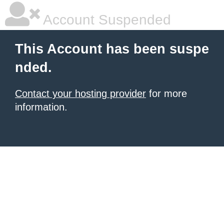
Account Suspended
This Account has been suspe
nded.
Contact your hosting provider
for more
information.