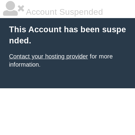
Account Suspended
This Account has been suspe
nded.
Contact your hosting provider
for more
information.