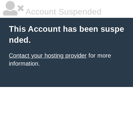
Account Suspended
This Account has been suspe
nded.
Contact your hosting provider
for more
information.