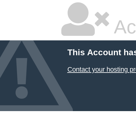
Ac
This Account ha
Contact your hosting pr