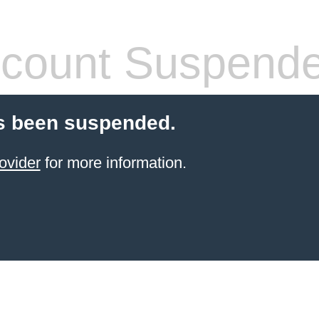
count Suspend
s been suspended.
ovider
for more information.