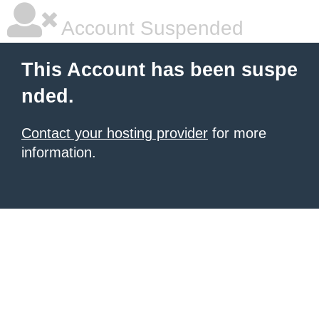
Account Suspended
This Account has been suspe
nded.
Contact your hosting provider
for more
information.