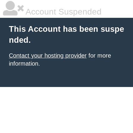
Account Suspended
This Account has been suspe
nded.
Contact your hosting provider
for more
information.