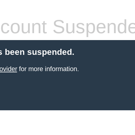
count Suspend
s been suspended.
ovider
for more information.