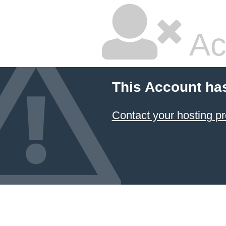
Ac
This Account ha
Contact your hosting pr