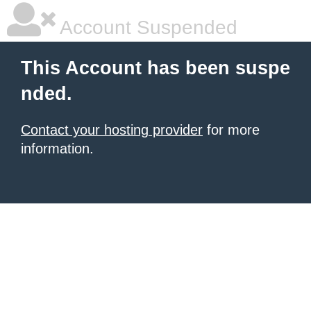
Account Suspended
This Account has been suspe
nded.
Contact your hosting provider
for more
information.