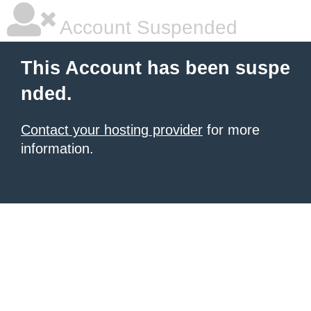
Account Suspended
This Account has been suspe
nded.
Contact your hosting provider
for more
information.