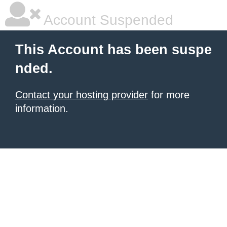
Account Suspended
This Account has been suspe
nded.
Contact your hosting provider
for more
information.