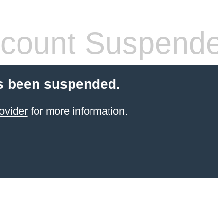
count Suspend
s been suspended.
ovider
for more information.