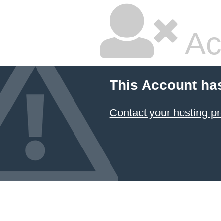
Ac
This Account ha
Contact your hosting pr