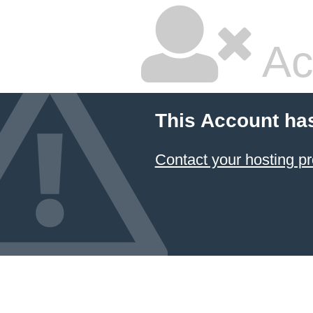
Ac
This Account ha
Contact your hosting pr