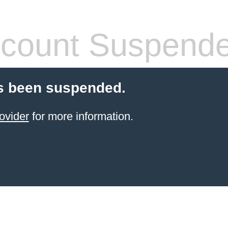
count Suspend
s been suspended.
ovider
for more information.