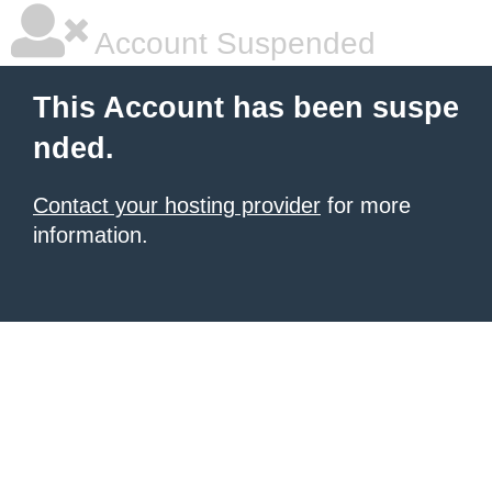
Account Suspended
This Account has been suspe
nded.
Contact your hosting provider
for more
information.