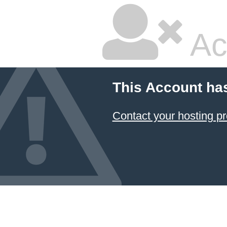
Ac
This Account ha
Contact your hosting pr