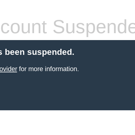
count Suspend
s been suspended.
ovider
for more information.