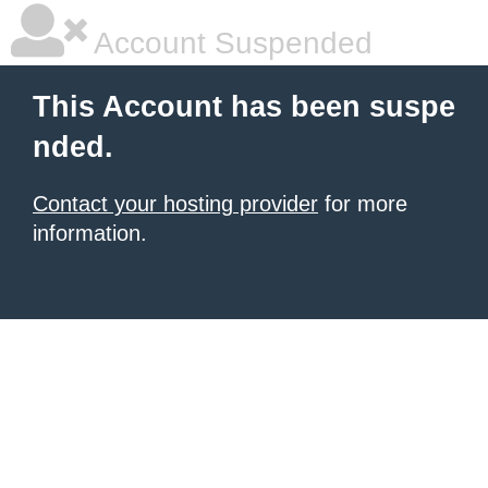
Account Suspended
This Account has been suspe
nded.
Contact your hosting provider
for more
information.