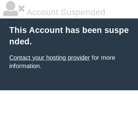
Account Suspended
This Account has been suspe
nded.
Contact your hosting provider
for more
information.