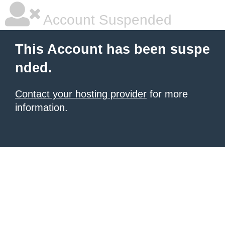
Account Suspended
This Account has been suspe
nded.
Contact your hosting provider
for more
information.