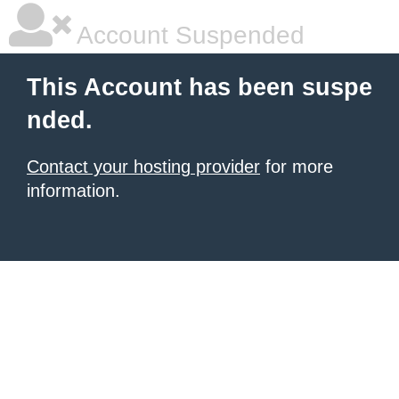
Account Suspended
This Account has been suspe
nded.
Contact your hosting provider
for more
information.