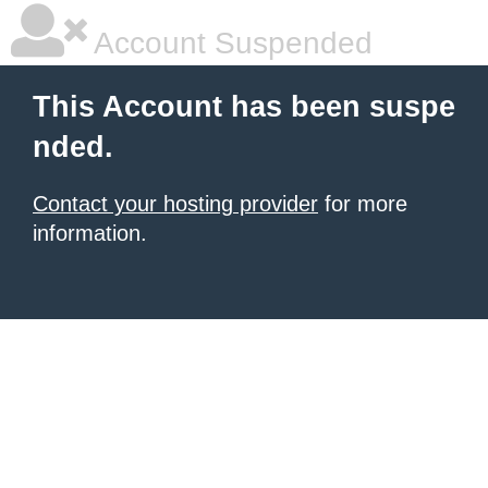
Account Suspended
This Account has been suspe
nded.
Contact your hosting provider
for more
information.