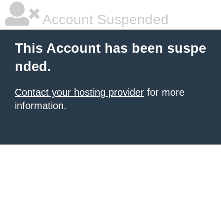
Account Suspended
This Account has been suspe
nded.
Contact your hosting provider
for more
information.