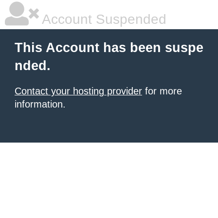
Account Suspended
This Account has been suspe
nded.
Contact your hosting provider
for more
information.