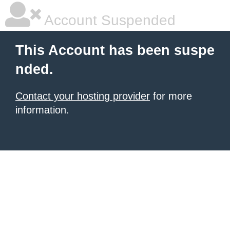
Account Suspended
This Account has been suspe
nded.
Contact your hosting provider
for more
information.