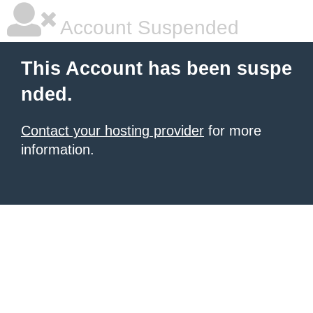
Account Suspended
This Account has been suspe
nded.
Contact your hosting provider
for more
information.