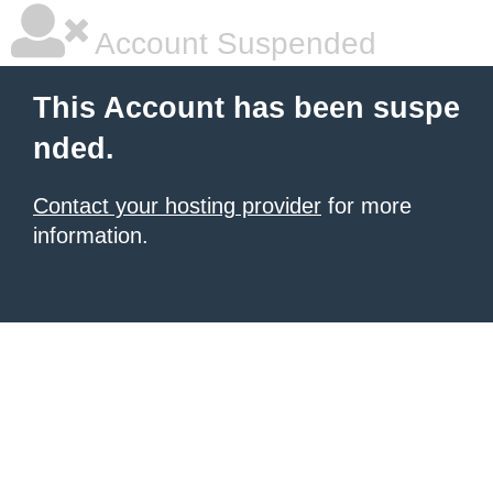
Account Suspended
This Account has been suspe
nded.
Contact your hosting provider
for more
information.