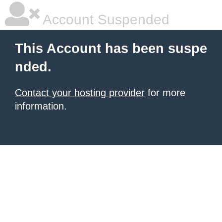
Account Suspended
This Account has been suspe
nded.
Contact your hosting provider
for more
information.