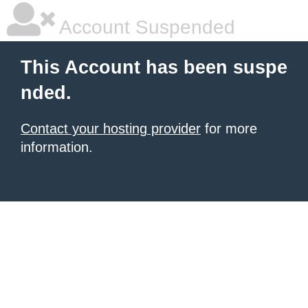
Account Suspended
This Account has been suspe
nded.
Contact your hosting provider
for more
information.