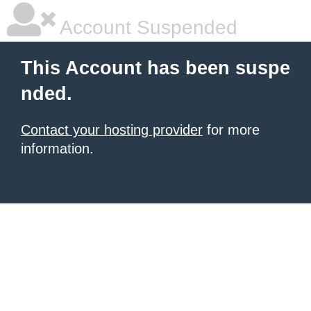
Account Suspended
This Account has been suspe
nded.
Contact your hosting provider
for more
information.