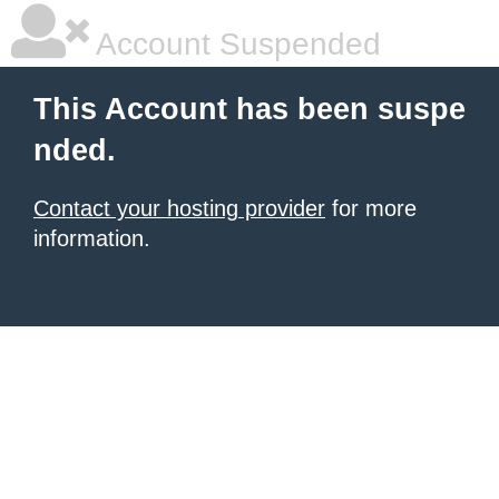
Account Suspended
This Account has been suspe
nded.
Contact your hosting provider
for more
information.