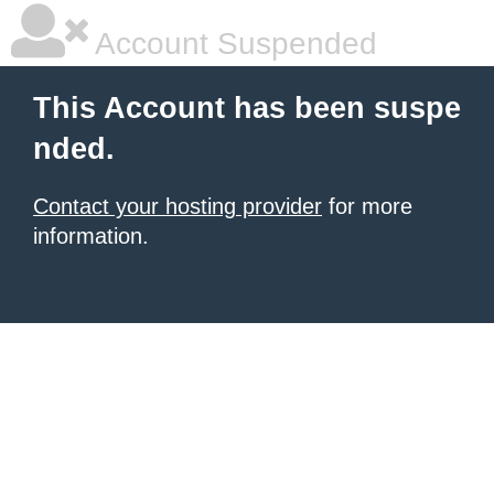
Account Suspended
This Account has been suspe
nded.
Contact your hosting provider
for more
information.