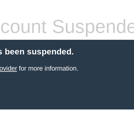
count Suspend
s been suspended.
ovider
for more information.