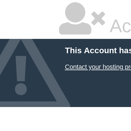
Ac
This Account ha
Contact your hosting pr