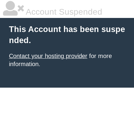
Account Suspended
This Account has been suspe
nded.
Contact your hosting provider
for more
information.