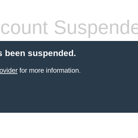
count Suspend
s been suspended.
ovider
for more information.