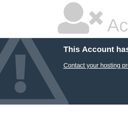
Ac
This Account ha
Contact your hosting pr