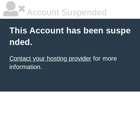
Account Suspended
This Account has been suspe
nded.
Contact your hosting provider
for more
information.