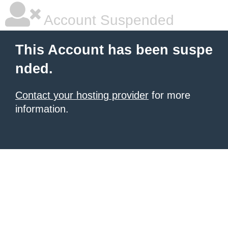
Account Suspended
This Account has been suspe
nded.
Contact your hosting provider
for more
information.