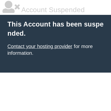
Account Suspended
This Account has been suspe
nded.
Contact your hosting provider
for more
information.