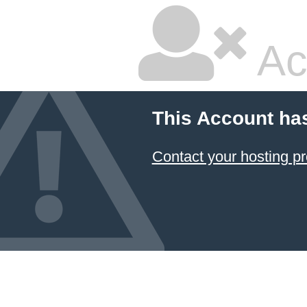
Ac
This Account ha
Contact your hosting pr