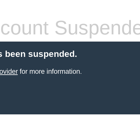
count Suspend
s been suspended.
ovider
for more information.