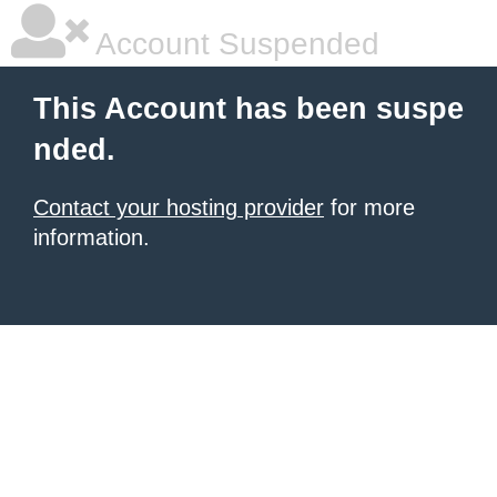
Account Suspended
This Account has been suspe
nded.
Contact your hosting provider
for more
information.