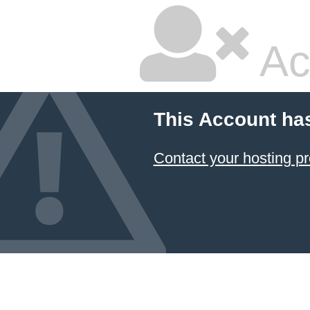
Ac
This Account ha
Contact your hosting pr