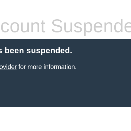
count Suspend
s been suspended.
ovider
for more information.