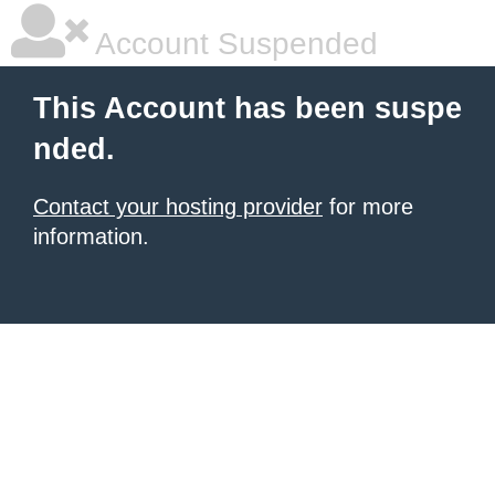
Account Suspended
This Account has been suspe
nded.
Contact your hosting provider
for more
information.