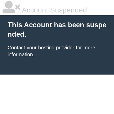
Account Suspended
This Account has been suspe
nded.
Contact your hosting provider
for more
information.