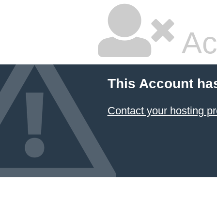
Ac
This Account ha
Contact your hosting pr