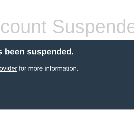
count Suspend
s been suspended.
ovider
for more information.