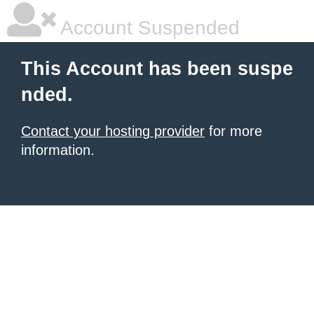
Account Suspended
This Account has been suspe
nded.
Contact your hosting provider
for more
information.