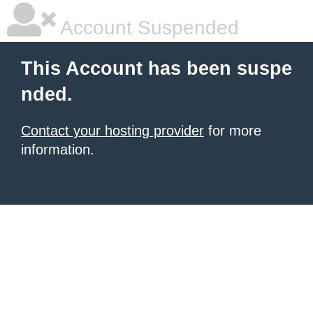
Account Suspended
This Account has been suspe
nded.
Contact your hosting provider
for more
information.