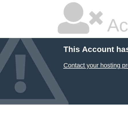
Ac
This Account ha
Contact your hosting pr