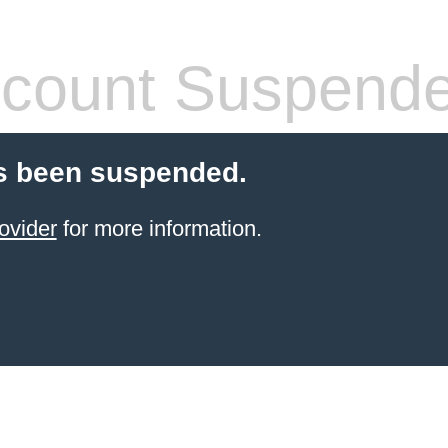
count Suspend
s been suspended.
ovider
for more information.