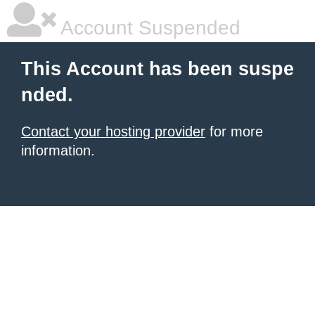
Account Suspended
This Account has been suspe
nded.
Contact your hosting provider
for more
information.