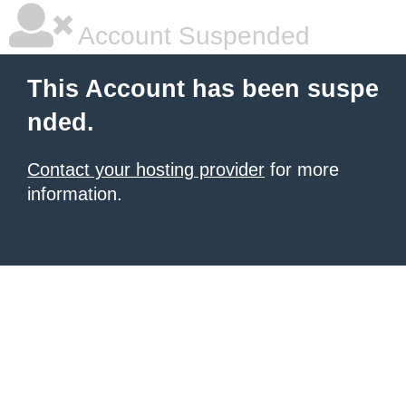
Account Suspended
This Account has been suspe
nded.
Contact your hosting provider
for more
information.