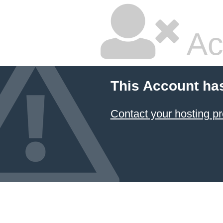
Ac
This Account ha
Contact your hosting pr