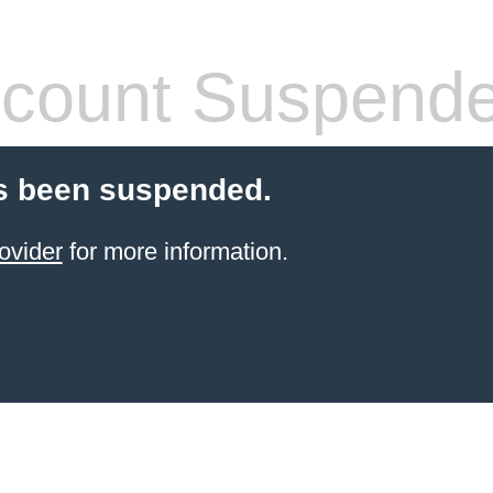
count Suspend
s been suspended.
ovider
for more information.