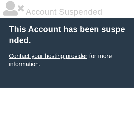
Account Suspended
This Account has been suspe
nded.
Contact your hosting provider
for more
information.