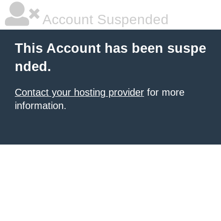
Account Suspended
This Account has been suspe
nded.
Contact your hosting provider
for more
information.