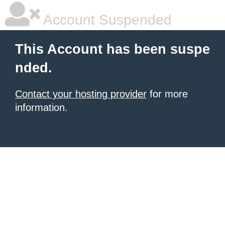
Account Suspended
This Account has been suspe
nded.
Contact your hosting provider
for more
information.